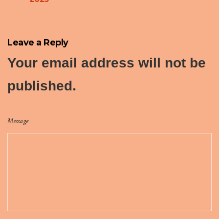
Leave a Reply
Your email address will not be
published.
Message