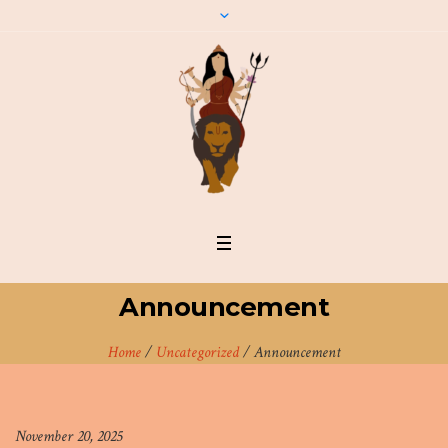
Announcement
Home
/
Uncategorized
/
Announcement
November 20, 2025