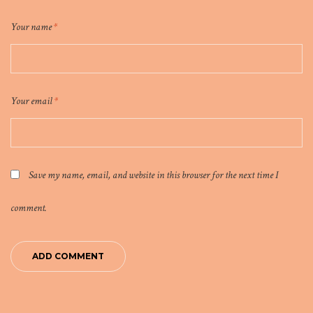
Your name
*
Your email
*
Save my name, email, and website in this browser for the next time I
comment.