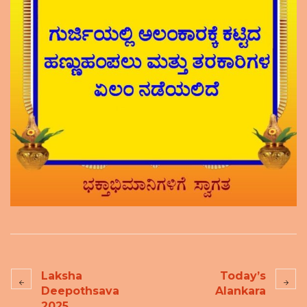
Laksha
Today’s
Deepothsava
Alankara
2025